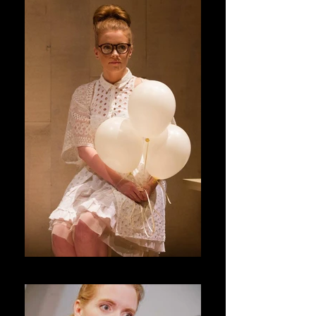
Blackberry Winter _ Forum Theatre