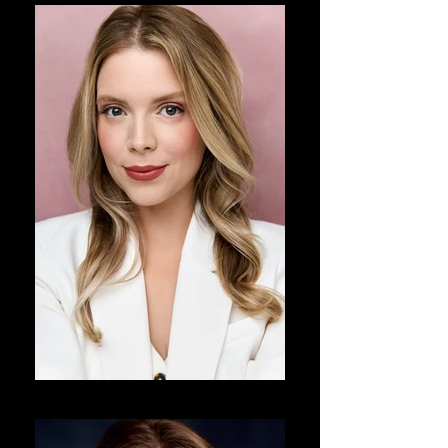
DJ Corey Photography