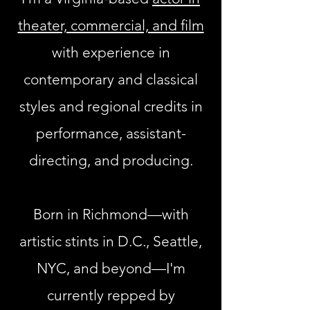
theater, commercial, and film
with experience in
contemporary and classical
styles and regional credits in
performance, assistant-
directing, and producing.
Born in Richmond—with
artistic stints in D.C., Seattle,
NYC, and beyond—I'm
currently repped by