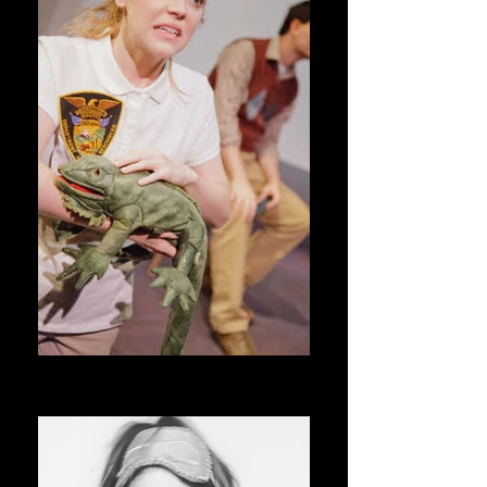
Northern Indiana Wildlife Preserve _
D_edited