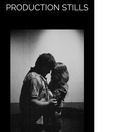
PRODUCTION STILLS