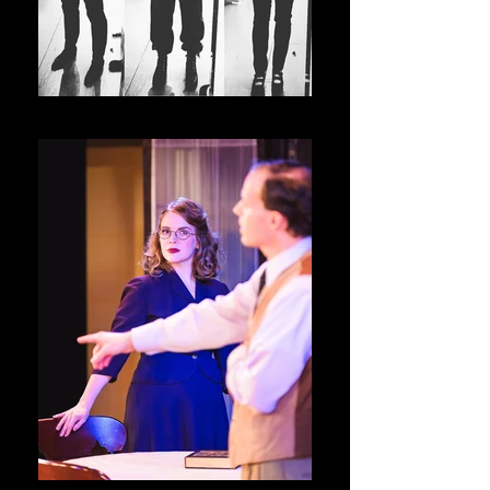
Julius Caesar and Pericles _ The ACA