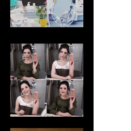
The City of Conversation _ Coachella
Valley Rep
Sense and Sensibility _ Folger