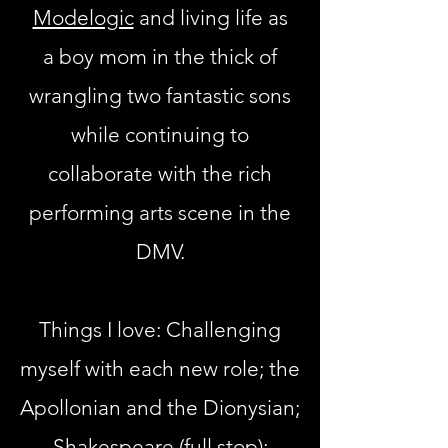
Modelogic
and living life as
a
boy mom in the thick of
wrangling two fantastic sons
while continuing to
collaborate with the rich
performing arts scene in the
DMV.
Things I love: Challenging
myself with each new role;
the
Apollonian and the Dionysian
;
Shakespeare (full stop);