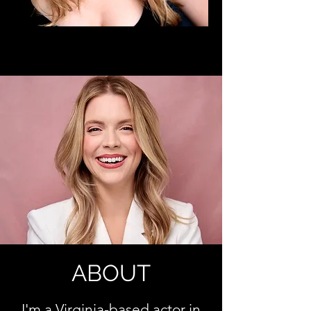
ABOUT
I'm a Virginia-based
actor in