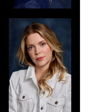
DJ Corey Photography