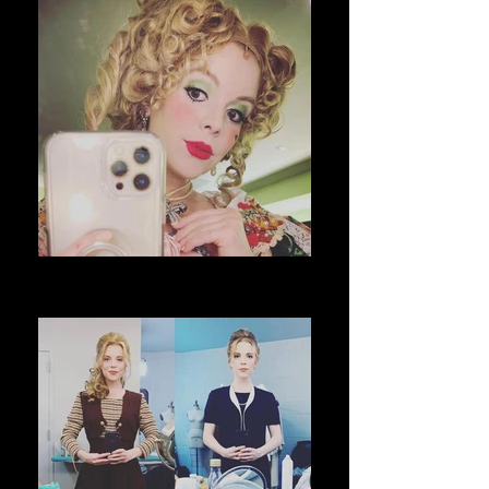
The School for Lies @ Richmond
Shakespeare