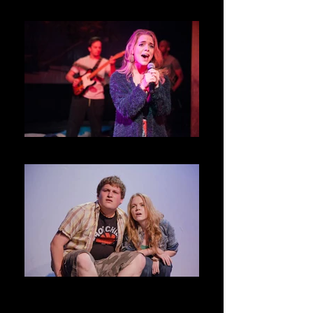
Night Must Fall @ Swift Creek Mill
MKO _ Studio
National Smoke Signal Day _ D.C.
Source Festival