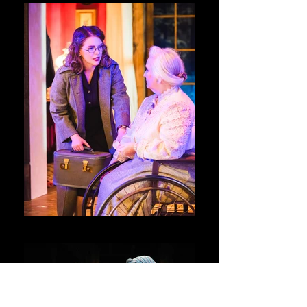
Night Must Fall @ Swift Creek Mill