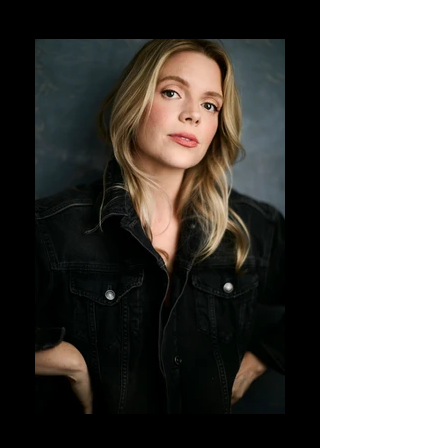
DJ Corey Photography
DJ Corey Photography