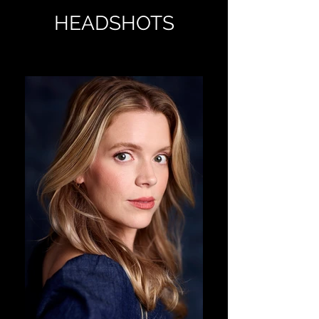
HEADSHOTS