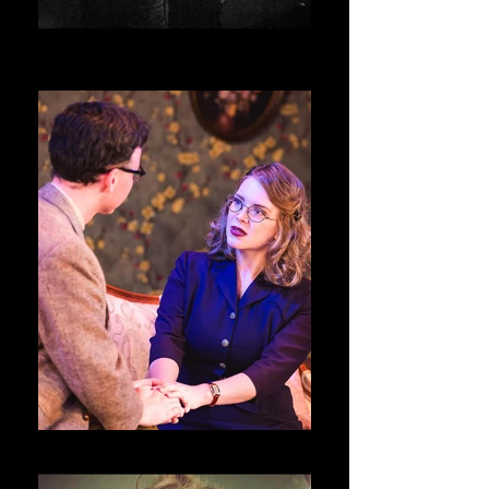
National Smoke Signal Day _ D.C.
Source Festival
Night Must Fall @ Swift Creek Mill