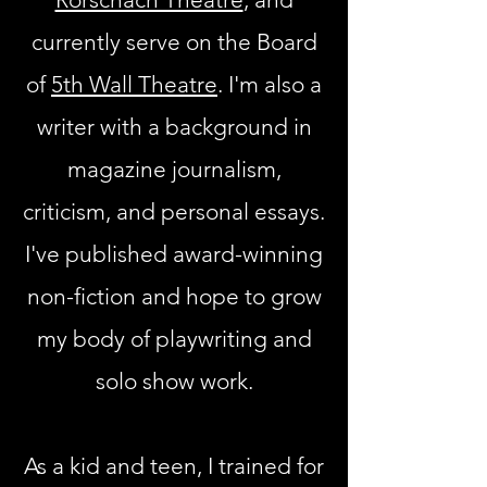
currently serve on the Board
of
5th Wall Theatre
. I'm also a
writer with a background in
magazine journalism,
criticism, and personal essays.
I've published award-winning
non-fiction and hope to grow
my body of playwriting and
solo show work.
As a kid and teen, I trained for