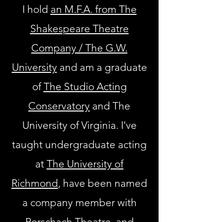
I hold
an M.F.A. from The
Shakespeare Theatre
Company / The G.W.
University
and am a graduate
of
The Studio Acting
Conservatory
and
The
University of Virginia.
I've
taught undergraduate acting
at
The University of
Richmond
, have been named
a company member with
Rorschach Theatre
, and