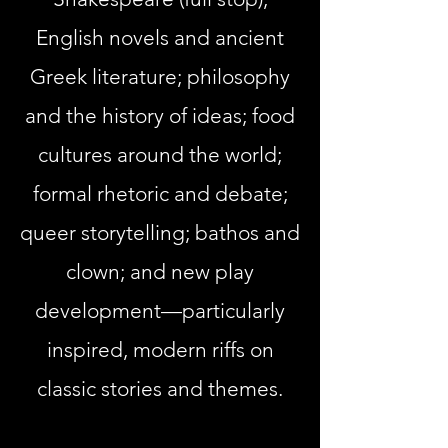
English novels and ancient
Greek literature; philosophy
and the history of ideas; food
cultures around the world;
formal
rhetoric
and debate;
queer storytelling; bathos and
clown; and new play
development—particularly
inspired, modern riffs on
classic stories and themes.