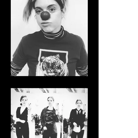
Clowning at the ACA