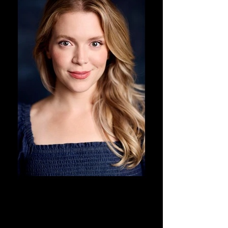
DJ Corey Photography