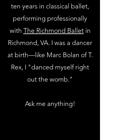
ten years in classical ballet,
performing professionally
with
The Richmond Ballet
in
Richmond, VA. I was a dancer
at birth—like Marc Bolan of T.
Rex, I "danced myself right
out the womb."
Ask me anything!